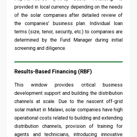
provided in local currency depending on the needs
of the solar companies after detailed review of
the companies’ business plan. Individual loan
terms (size, tenor, security, etc.) to companies are
determined by the Fund Manager during initial
screening and diligence.
Results-Based Financing (RBF)
This window provides critical business
development support and building the distribution
channels at scale. Due to the nascent off-grid
solar market in Malawi, solar companies have high
operational costs related to building and extending
distribution channels, provision of training for
agents and technicians, introducing innovative