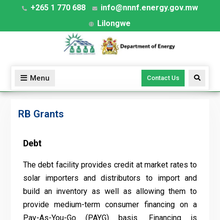
+265 1 770 688
info@nnnf.energy.gov.mw
Lilongwe
Menu
Contact Us
RB Grants
Debt
The debt facility provides credit at market rates to
solar importers and distributors to import and
build an inventory as well as allowing them to
provide medium-term consumer financing on a
Pay-As-You-Go (PAYG) basis. Financing is