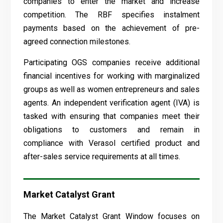
companies to enter the market and increase
competition. The RBF specifies instalment
payments based on the achievement of pre-
agreed connection milestones.
Participating OGS companies receive additional
financial incentives for working with marginalized
groups as well as women entrepreneurs and sales
agents. An independent verification agent (IVA) is
tasked with ensuring that companies meet their
obligations to customers and remain in
compliance with Verasol certified product and
after-sales service requirements at all times.
Market Catalyst Grant
The Market Catalyst Grant Window focuses on