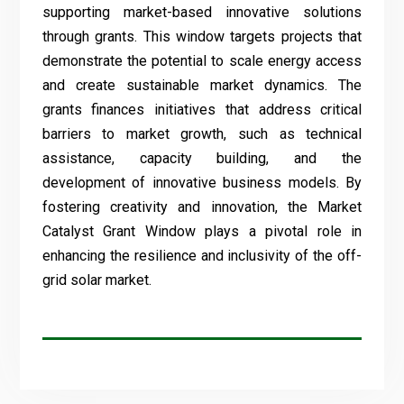
supporting market-based innovative solutions
through grants. This window targets projects that
demonstrate the potential to scale energy access
and create sustainable market dynamics. The
grants finances initiatives that address critical
barriers to market growth, such as technical
assistance, capacity building, and the
development of innovative business models. By
fostering creativity and innovation, the Market
Catalyst Grant Window plays a pivotal role in
enhancing the resilience and inclusivity of the off-
grid solar market.