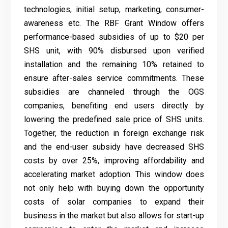
technologies, initial setup, marketing, consumer-
awareness etc. The RBF Grant Window offers
performance-based subsidies of up to $20 per
SHS unit, with 90% disbursed upon verified
installation and the remaining 10% retained to
ensure after-sales service commitments. These
subsidies are channeled through the OGS
companies, benefiting end users directly by
lowering the predefined sale price of SHS units.
Together, the reduction in foreign exchange risk
and the end-user subsidy have decreased SHS
costs by over 25%, improving affordability and
accelerating market adoption. This window does
not only help with buying down the opportunity
costs of solar companies to expand their
business in the market but also allows for start-up